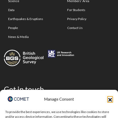
Science
Members’ Area
Data
For Students
Earthquakes & Eruptions
Privacy Policy
People
Contact Us
News & Media
Get in touch
Manage Consent
To provide the best experiences, we use technologies like cookies to store
and/or access device information. Consenting to these technologies will