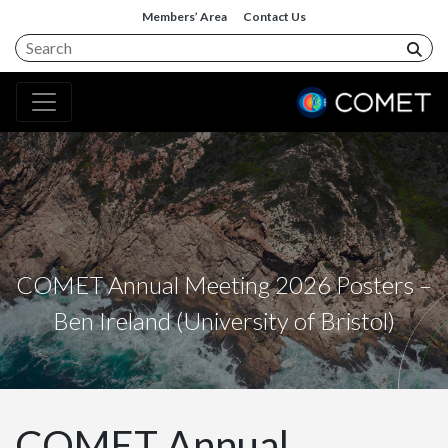
Members’ Area
Contact Us
COMET Annual Meeting 2026 Posters –
Ben Ireland (University of Bristol)
COMET Annual