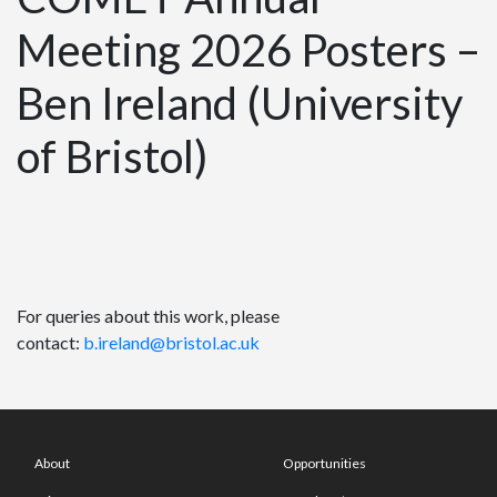
Meeting 2026 Posters –
Ben Ireland (University
of Bristol)
For queries about this work, please
contact:
b.ireland@bristol.ac.uk
About
Opportunities