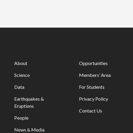
About
Opportunities
Science
Members’ Area
Data
For Students
Earthquakes &
Privacy Policy
Eruptions
Contact Us
People
News & Media