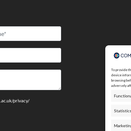
To provide t
device infor
browsing beh
adversely af
Function
c.ac.uk/privacy/
Statistic
Marketin