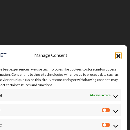
Manage Consent
he best experiences, we use technologies like cookies to store and/or access
mation. Consenting to these technologies will allow us to process data such as
avior or unique IDs on this site. Not consenting or withdrawing consent, may
fect certain features and functions.
al
Always active
s
Statistics
g
Marketin