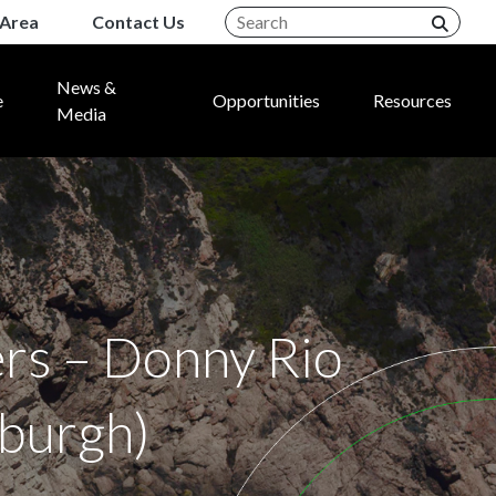
Area
Contact Us
News &
e
Opportunities
Resources
Media
rs – Donny Rio
nburgh)