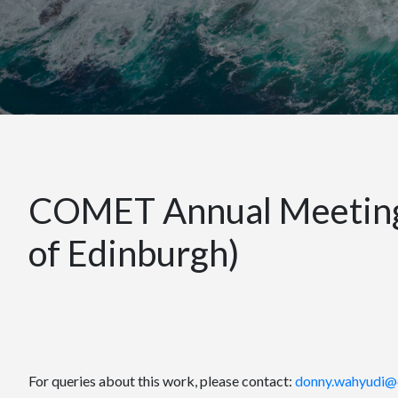
COMET Annual Meeting 
of Edinburgh)
For queries about this work, please contact:
donny.wahyudi@