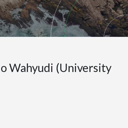
o Wahyudi (University