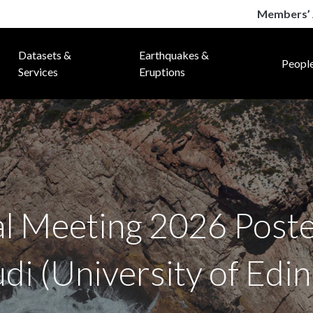
Members’ 
Datasets &
Earthquakes &
Peopl
Services
Eruptions
Meeting 2026 Poste
i (University of Edi