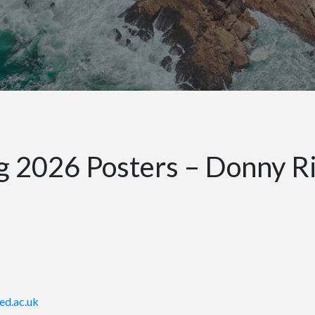
2026 Posters – Donny Ri
ed.ac.uk