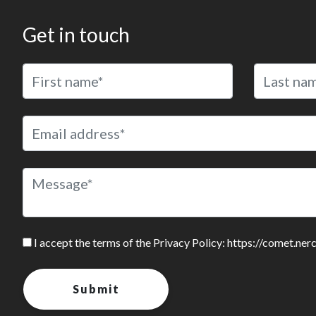
Get in touch
I accept the terms of the Privacy Policy: https://comet.ner