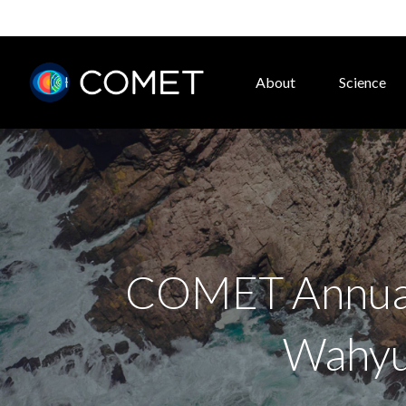
About
Science
COMET Annual 
Wahyud