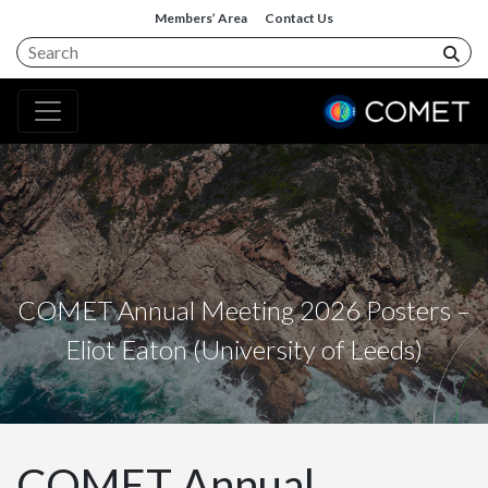
Members’ Area
Contact Us
COMET Annual Meeting 2026 Posters –
Eliot Eaton (University of Leeds)
COMET Annual