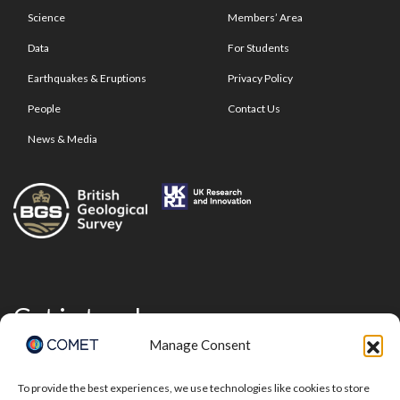
Science
Members’ Area
Data
For Students
Earthquakes & Eruptions
Privacy Policy
People
Contact Us
News & Media
Get in touch
Manage Consent
To provide the best experiences, we use technologies like cookies to store