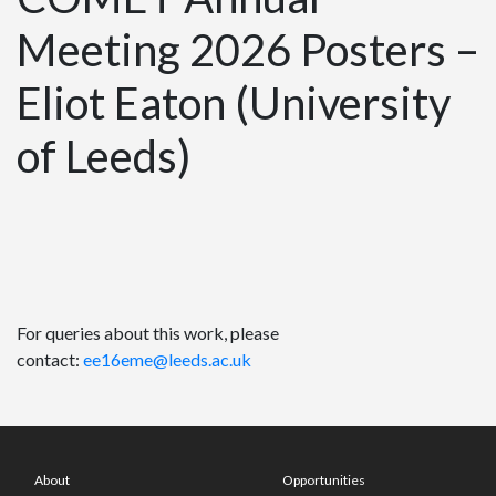
Meeting 2026 Posters –
Eliot Eaton (University
of Leeds)
For queries about this work, please
contact:
ee16eme@leeds.ac.uk
About
Opportunities