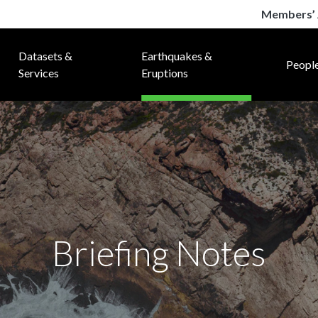
Members’ 
Datasets &
Earthquakes &
Peopl
Services
Eruptions
Briefing Notes