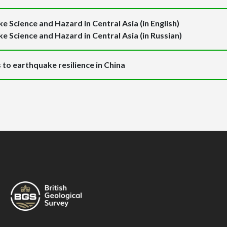
e Science and Hazard in Central Asia (in English)
e Science and Hazard in Central Asia (in Russian)
to earthquake resilience in China