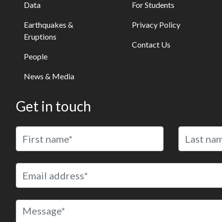
Data
For Students
Earthquakes &
Privacy Policy
Eruptions
Contact Us
People
News & Media
Get in touch