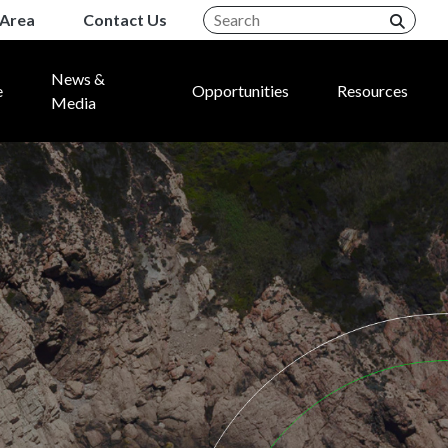
Area
Contact Us
News &
e
Opportunities
Resources
Media