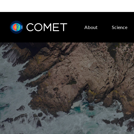
About
Science