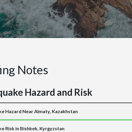
fing Notes
quake Hazard and Risk
ke Hazard Near Almaty, Kazakhstan
e Risk in Bishkek, Kyrgyzstan