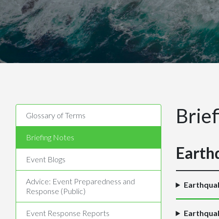
Brie
Glossary of Terms
Briefing Notes
Earth
Event Blogs
Advice: Event Preparedness and
Earthqua
Response (Public)
Event Response Reports
Earthquak