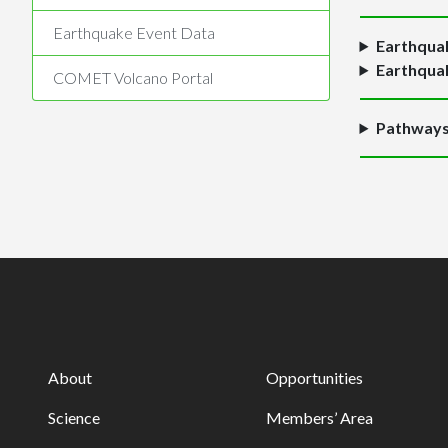
Earthquake Event Data
Earthquak
Earthquak
COMET Volcano Portal
Pathways 
About
Opportunities
Science
Members’ Area