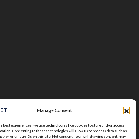
Manage Consent
he best experiences, we use technologies like cookies to store and/or access
mation. Consenting to these technologies will allow us to process data such as
avior or unique IDs on this site. Not consenting or withdrawing consent, may