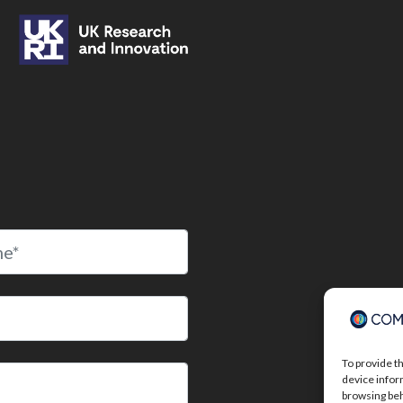
To provide t
device infor
browsing beh