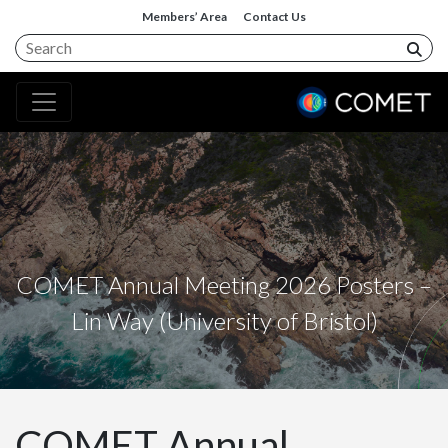
Members’ Area
Contact Us
COMET Annual Meeting 2026 Posters –
Lin Way (University of Bristol)
COMET Annual