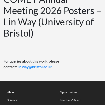
Meeting 2026 Posters –
Lin Way (University of
Bristol)
For queries about this work, please
contact:
lin.way@bristol.ac.uk
About
Opportunities
Science
Members’ Area