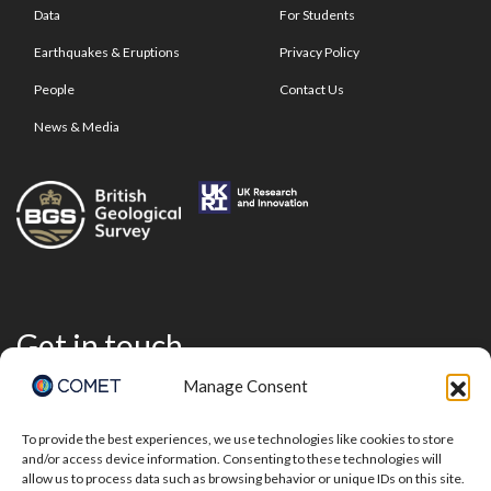
Data
For Students
Earthquakes & Eruptions
Privacy Policy
People
Contact Us
News & Media
Get in touch
Manage Consent
To provide the best experiences, we use technologies like cookies to store
and/or access device information. Consenting to these technologies will
allow us to process data such as browsing behavior or unique IDs on this site.