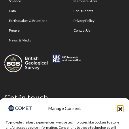
Science
Members’ Area
Data
For Students
Earthquakes & Eruptions
Privacy Policy
People
Contact Us
News & Media
Get in touch
Manage Consent
To provide the best experiences, we use technologies like cookies to store
and/or access device information. Consenting to these technologies will