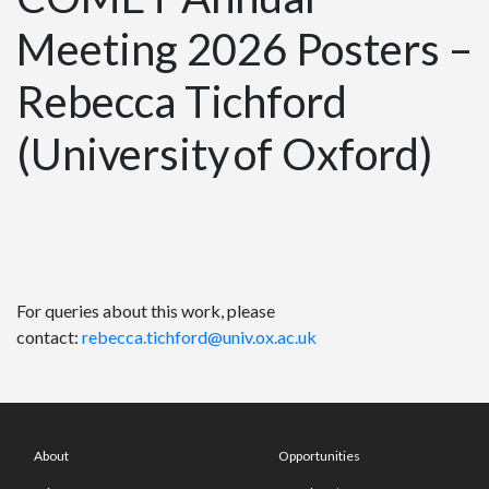
Meeting 2026 Posters –
Rebecca Tichford
(University of Oxford)
For queries about this work, please
contact:
rebecca.tichford@univ.ox.ac.uk
About
Opportunities