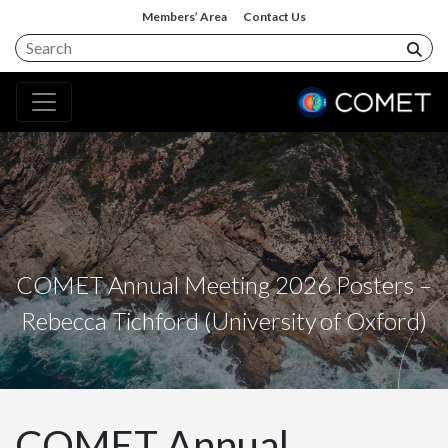
Members’ Area
Contact Us
COMET Annual Meeting 2026 Posters –
Rebecca Tichford (University of Oxford)
COMET Annual