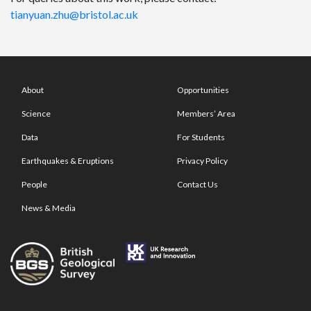
tianyuan.zhu@bristol.ac.uk
About
Opportunities
Science
Members’ Area
Data
For Students
Earthquakes & Eruptions
Privacy Policy
People
Contact Us
News & Media