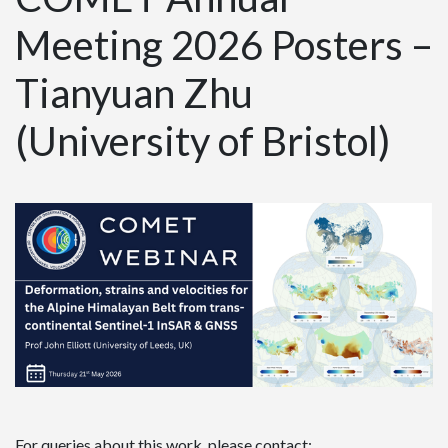
Meeting 2026 Posters –
Tianyuan Zhu
(University of Bristol)
For queries about this work, please contact: