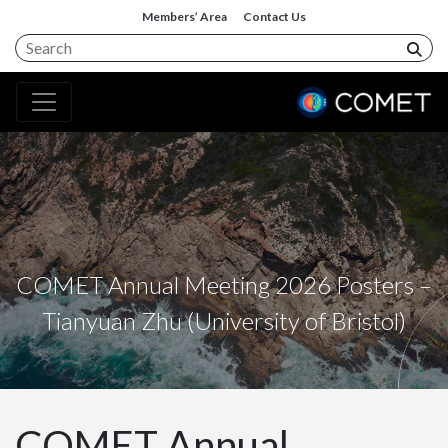
Members’ Area
Contact Us
COMET Annual Meeting 2026 Posters –
Tianyuan Zhu (University of Bristol)
COMET Annual