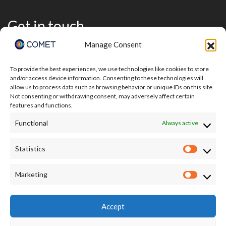
Get in touch
Manage Consent
To provide the best experiences, we use technologies like cookies to store
and/or access device information. Consenting to these technologies will
allow us to process data such as browsing behavior or unique IDs on this site.
Not consenting or withdrawing consent, may adversely affect certain
features and functions.
Functional
Always active
Statistics
Statisti
I accept the terms of the Privacy Policy:
Marketing
Market
https://comet.nerc.ac.uk/privacy/
Accept