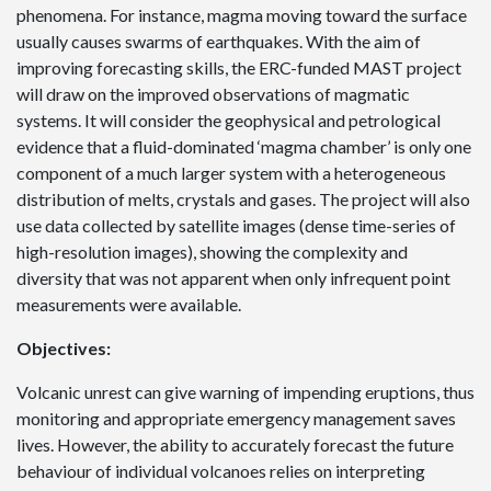
phenomena. For instance, magma moving toward the surface
usually causes swarms of earthquakes. With the aim of
improving forecasting skills, the ERC-funded MAST project
will draw on the improved observations of magmatic
systems. It will consider the geophysical and petrological
evidence that a fluid-dominated ‘magma chamber’ is only one
component of a much larger system with a heterogeneous
distribution of melts, crystals and gases. The project will also
use data collected by satellite images (dense time-series of
high-resolution images), showing the complexity and
diversity that was not apparent when only infrequent point
measurements were available.
Objectives:
Volcanic unrest can give warning of impending eruptions, thus
monitoring and appropriate emergency management saves
lives. However, the ability to accurately forecast the future
behaviour of individual volcanoes relies on interpreting