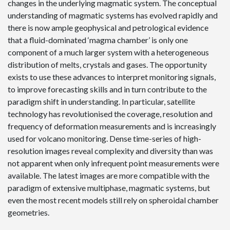
changes in the underlying magmatic system. The conceptual
understanding of magmatic systems has evolved rapidly and
there is now ample geophysical and petrological evidence
that a fluid-dominated ‘magma chamber’ is only one
component of a much larger system with a heterogeneous
distribution of melts, crystals and gases. The opportunity
exists to use these advances to interpret monitoring signals,
to improve forecasting skills and in turn contribute to the
paradigm shift in understanding. In particular, satellite
technology has revolutionised the coverage, resolution and
frequency of deformation measurements and is increasingly
used for volcano monitoring. Dense time-series of high-
resolution images reveal complexity and diversity than was
not apparent when only infrequent point measurements were
available. The latest images are more compatible with the
paradigm of extensive multiphase, magmatic systems, but
even the most recent models still rely on spheroidal chamber
geometries.