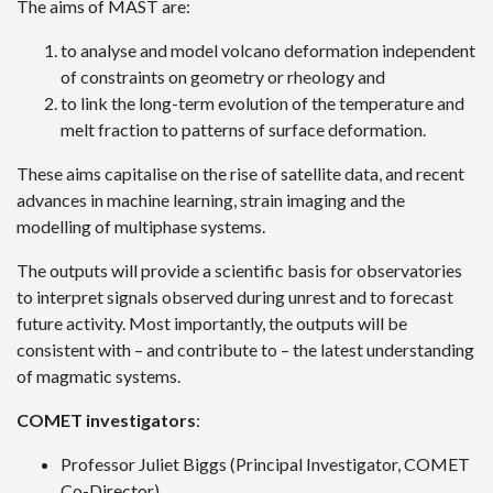
The aims of MAST are:
to analyse and model volcano deformation independent
of constraints on geometry or rheology and
to link the long-term evolution of the temperature and
melt fraction to patterns of surface deformation.
These aims capitalise on the rise of satellite data, and recent
advances in machine learning, strain imaging and the
modelling of multiphase systems.
The outputs will provide a scientific basis for observatories
to interpret signals observed during unrest and to forecast
future activity. Most importantly, the outputs will be
consistent with – and contribute to – the latest understanding
of magmatic systems.
COMET investigators
:
Professor Juliet Biggs (Principal Investigator, COMET
Co-Director)