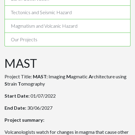
Tectonics and Seismic Hazard
Magmatism and Volcanic Hazard
Our Projects
MAST
Project Title:
MAST:
Imaging
M
agmatic
A
rchitecture using
S
train
T
omography
Start Date:
01/07/2022
End Date:
30/06/2027
Project summary:
Volcanologists watch for changes in magma that cause other