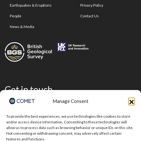
Earthquakes & Eruptions
Privacy Policy
People
Contact Us
News & Media
Get in touch
Manage Consent
To provide the best experiences, we use technologies like cookies to store
and/or access device information. Consenting to these technologies will
allow us to process data such as browsing behavior or unique IDs on this site.
Not consenting or withdrawing consent, may adversely affect certain
features and functions.