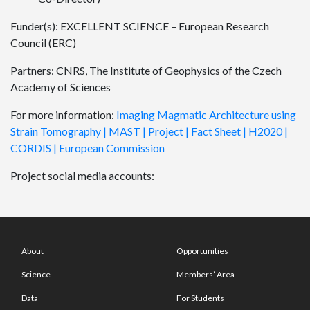
Funder(s): EXCELLENT SCIENCE – European Research
Council (ERC)
Partners: CNRS, The Institute of Geophysics of the Czech
Academy of Sciences
For more information:
Imaging Magmatic Architecture using
Strain Tomography | MAST | Project | Fact Sheet | H2020 |
CORDIS | European Commission
Project social media accounts:
About
Opportunities
Science
Members’ Area
Data
For Students