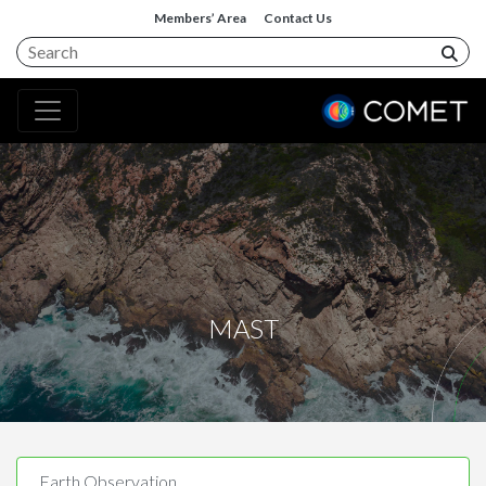
Members’ Area
Contact Us
MAST
Earth Observation