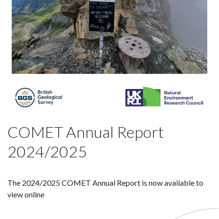
COMET Annual Report
2024/2025
The 2024/2025 COMET Annual Report is now available to
view online