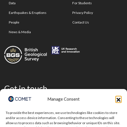
Data
For Students
Earthquakes & Eruptions
Privacy Policy
People
Contact Us
News & Media
Get in touch
Manage Consent
To provide the best experiences, we use technologies like cookies to store
and/or access device information. Consenting to these technologies will
allow us to process data such as browsing behavior or unique IDs on this site.