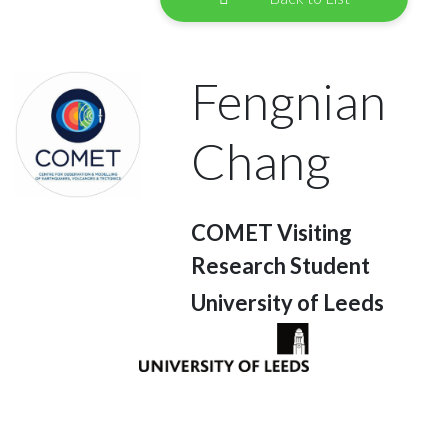
Fengnian
Chang
COMET Visiting
Research Student
University of Leeds