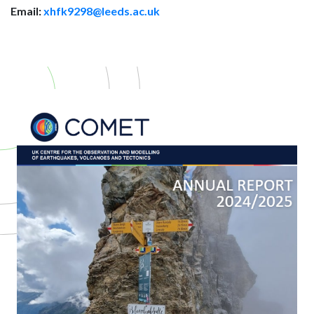
Email:
xhfk9298@leeds.ac.uk