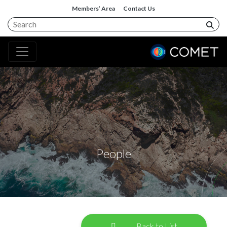
Members’ Area
Contact Us
People
Back to List