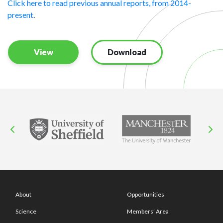
Click here to read previous annual reports, from 2014-
present
.
View
Download
About
Opportunities
Science
Members’ Area