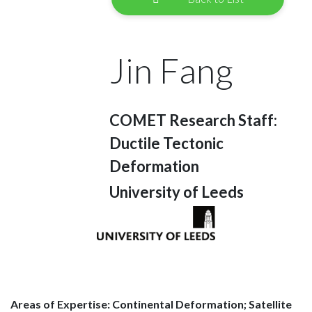
Jin Fang
COMET Research Staff:
Ductile Tectonic
Deformation
University of Leeds
Areas of Expertise: Continental Deformation; Satellite