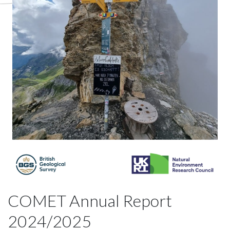
COMET Annual Report
2024/2025