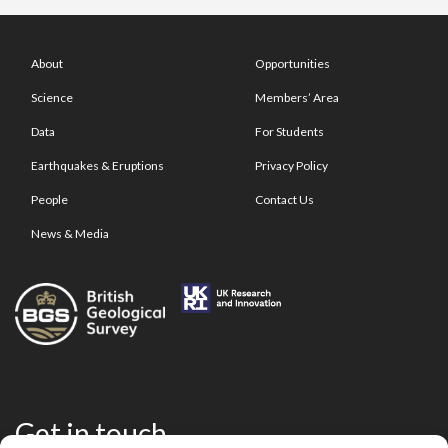
About
Opportunities
Science
Members’ Area
Data
For Students
Earthquakes & Eruptions
Privacy Policy
People
Contact Us
News & Media
Get in touch