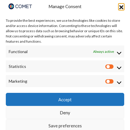
Manage Consent
To provide the best experiences, we use technologies like cookies to store
and/or access device information. Consenting to these technologies will
allow us to process data such as browsing behavior or unique IDs on this site.
Not consenting or withdrawing consent, may adversely affect certain
features and functions.
Functional
Always active
Statistics
Statisti
I accept the terms of the Privacy Policy:
Marketing
Market
https://comet.nerc.ac.uk/privacy/
Accept
Deny
Save preferences