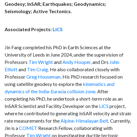
Geodesy; InSAR; Earthquakes; Geodynamics;
Seismology; Active Tectonics.
Associated Projects:
LiCS
Jin Fang completed his PhD in Earth Sciences at the
University of Leeds in June 2024, under the supervision of
Professors
Tim Wright
and
Andy Hooper
, and Drs
John
Elliott
and
Tim Craig
. He also collaborated closely with
Professor
Greg Houseman
. His PhD research focused on
using satellite geodesy to explore the
kinematics and
dynamics of the India-Eurasia collision zone
. After
completing his PhD, he undertook a short-term role as an
InSAR Scientist and Facility Developer on the
LiCS
project,
where he contributed to generating InSAR velocity and strain
rate measurements for the
Alpine-Himalayan Belt
. Currently,
Jin is a
COMET
Research Fellow, collaborating with
Professor
Tim Wright
on investigating ductile tectonic