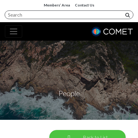
Members’ Area
Contact Us
People
Back to List