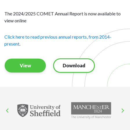
The 2024/2025 COMET Annual Report is now available to
view online
Click here to read previous annual reports, from 2014-
present
.
View
Download