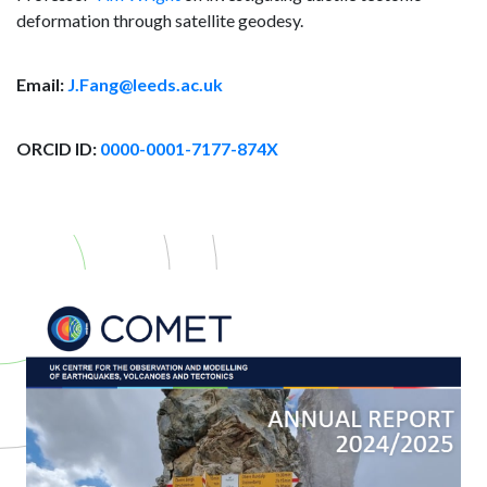
deformation through satellite geodesy.
Email:
J.Fang@leeds.ac.uk
ORCID ID:
0000-0001-7177-874X