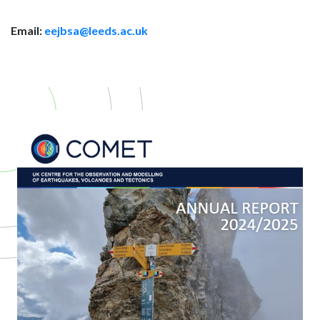
Email:
eejbsa@leeds.ac.uk