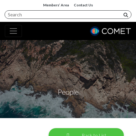
Members’ Area
Contact Us
People
Back to List