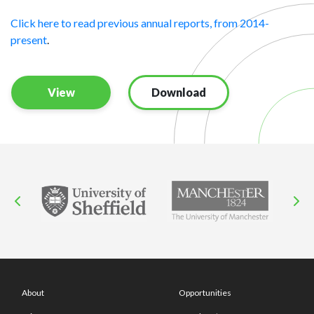
Click here to read previous annual reports, from 2014-
present
.
View
Download
About
Opportunities