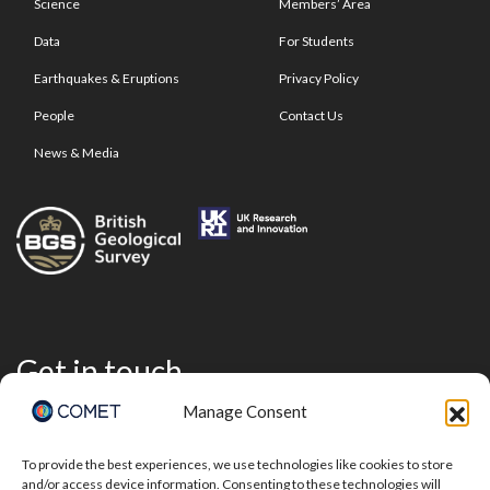
Science
Members’ Area
Data
For Students
Earthquakes & Eruptions
Privacy Policy
People
Contact Us
News & Media
Get in touch
Manage Consent
To provide the best experiences, we use technologies like cookies to store
and/or access device information. Consenting to these technologies will