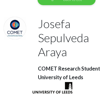
Josefa
Sepulveda
Araya
COMET Research Student
University of Leeds