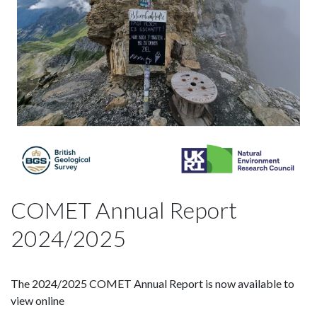
COMET Annual Report
2024/2025
The 2024/2025 COMET Annual Report is now available to
view online