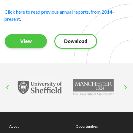
Click here to read previous annual reports, from 2014-
present
.
View
Download
About
Opportunities