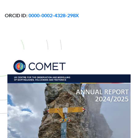
ORCID ID:
0000-0002-4328-298X