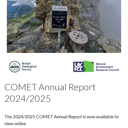
COMET Annual Report
2024/2025
The 2024/2025 COMET Annual Report is now available to
view online