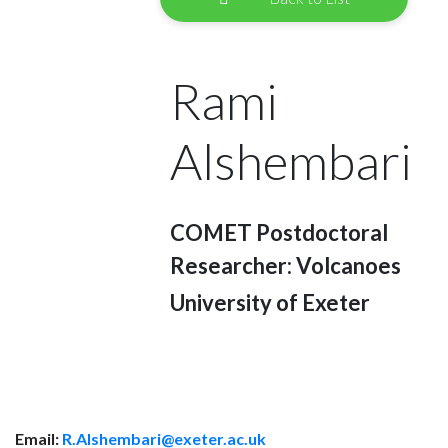
Rami
Alshembari
COMET Postdoctoral
Researcher: Volcanoes
University of Exeter
Email:
R.Alshembari@exeter.ac.uk