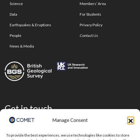
Science
Members’ Area
Data
For Students
Earthquakes & Eruptions
Privacy Policy
People
Contact Us
News & Media
Get in touch
Manage Consent
To provide the best experiences, we use technologies like cookies to store