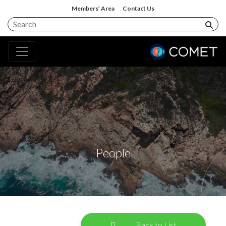
Members’ Area
Contact Us
People
Back to List