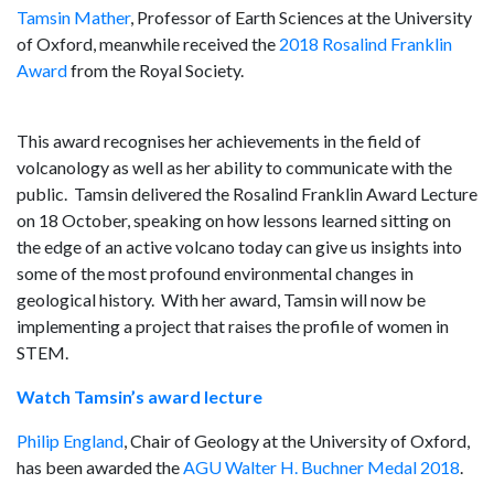
Tamsin Mather
, Professor of Earth Sciences at the University
of Oxford, meanwhile received the
2018 Rosalind Franklin
Award
from the Royal Society.
This award recognises her achievements in the field of
volcanology as well as her ability to communicate with the
public. Tamsin delivered the Rosalind Franklin Award Lecture
on 18 October, speaking on how lessons learned sitting on
the edge of an active volcano today can give us insights into
some of the most profound environmental changes in
geological history. With her award, Tamsin will now be
implementing a project that raises the profile of women in
STEM.
Watch Tamsin’s award lecture
Philip England
, Chair of Geology at the University of Oxford,
has been awarded the
AGU Walter H. Buchner Medal 2018
.