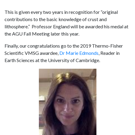
This is given every two years in recognition for “original
contributions to the basic knowledge of crust and
lithosphere.” Professor England will be awarded his medal at
the AGU Fall Meeting later this year.
Finally, our congratulations go to the 2019 Thermo-Fisher
Scientific VMSG awardee,
Dr Marie Edmonds
, Reader in
Earth Sciences at the University of Cambridge.