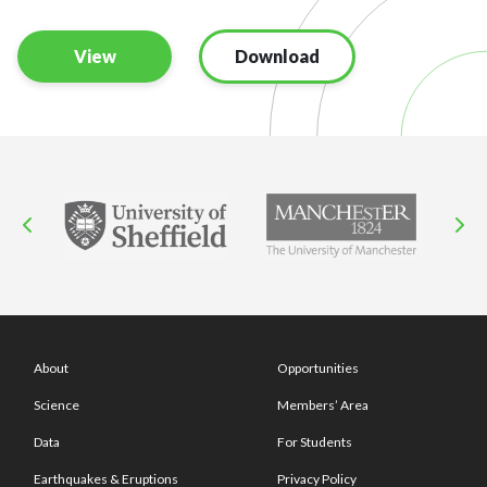
View
Download
About
Opportunities
Science
Members’ Area
Data
For Students
Earthquakes & Eruptions
Privacy Policy