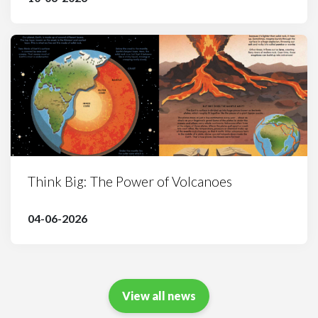
Think Big: The Power of Volcanoes
04-06-2026
View all news