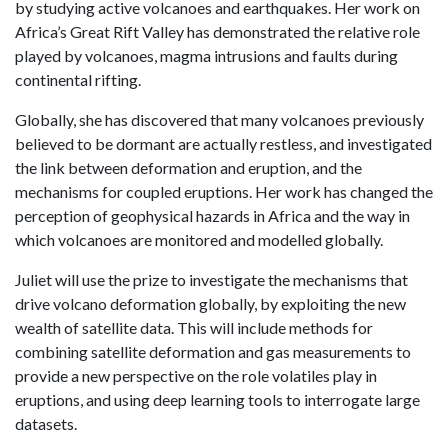
by studying active volcanoes and earthquakes. Her work on
Africa’s Great Rift Valley has demonstrated the relative role
played by volcanoes, magma intrusions and faults during
continental rifting.
Globally, she has discovered that many volcanoes previously
believed to be dormant are actually restless, and investigated
the link between deformation and eruption, and the
mechanisms for coupled eruptions. Her work has changed the
perception of geophysical hazards in Africa and the way in
which volcanoes are monitored and modelled globally.
Juliet will use the prize to investigate the mechanisms that
drive volcano deformation globally, by exploiting the new
wealth of satellite data. This will include methods for
combining satellite deformation and gas measurements to
provide a new perspective on the role volatiles play in
eruptions, and using deep learning tools to interrogate large
datasets.