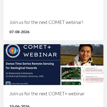
Join us for the next COMET webinar!
07-08-2026
Join us for the next COMET+ webinar
10-06-2026