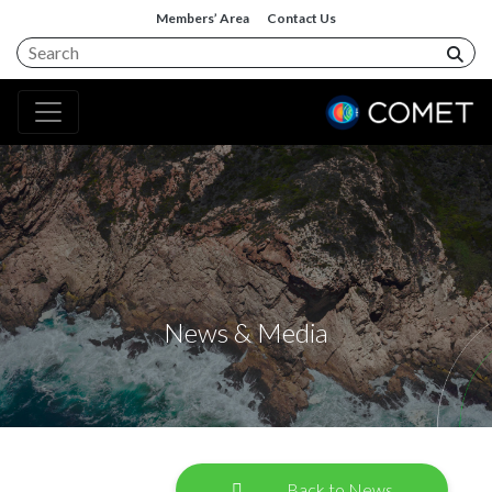
Members’ Area
Contact Us
News & Media
Back to News