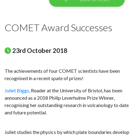
COMET Award Successes
23rd October 2018
The achievements of four COMET scientists have been
recognised in a recent spate of prizes!
Juliet Biggs
, Reader at the University of Bristol, has been
announced as a 2018 Philip Leverhulme Prize Winner,
recognising her outstanding research in volcanology to date
and future potential.
Juliet studies the physics by which plate boundaries develop