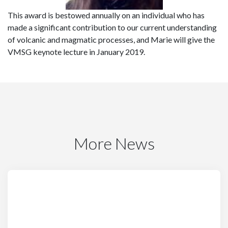
This award is bestowed annually on an individual who has
made a significant contribution to our current understanding
of volcanic and magmatic processes, and Marie will give the
VMSG keynote lecture in January 2019.
More News