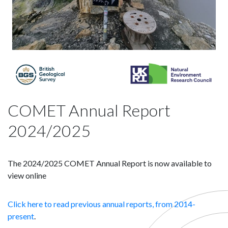
COMET Annual Report
2024/2025
The 2024/2025 COMET Annual Report is now available to
view online
Click here to read previous annual reports, from 2014-
present
.