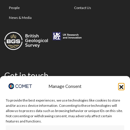
People
Contact Us
News & Media
Get in touch
Manage Consent
To provide the best experiences, we use technologies like cookies to store
and/or access device information. Consenting to these technologies will
allow us to process data such as browsing behavior or unique IDs on this site.
Not consenting or withdrawing consent, may adversely affect certain
features and functions.