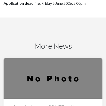
Application deadline:
Friday 5 June 2026, 5.00pm
More News