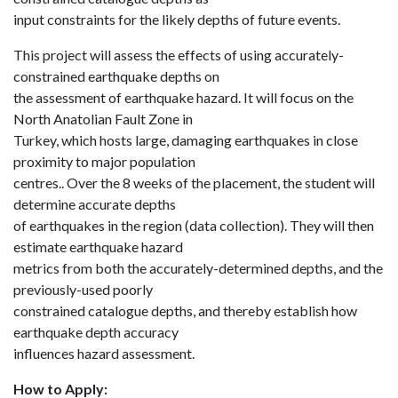
input constraints for the likely depths of future events.
This project will assess the effects of using accurately-
constrained earthquake depths on
the assessment of earthquake hazard. It will focus on the
North Anatolian Fault Zone in
Turkey, which hosts large, damaging earthquakes in close
proximity to major population
centres.. Over the 8 weeks of the placement, the student will
determine accurate depths
of earthquakes in the region (data collection). They will then
estimate earthquake hazard
metrics from both the accurately-determined depths, and the
previously-used poorly
constrained catalogue depths, and thereby establish how
earthquake depth accuracy
influences hazard assessment.
How to Apply: