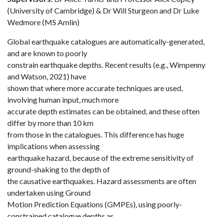
(University of Cambridge) & Dr Will Sturgeon and Dr Luke
Wedmore (MS Amlin)
Global earthquake catalogues are automatically-generated,
and are known to poorly
constrain earthquake depths. Recent results (e.g., Wimpenny
and Watson, 2021) have
shown that where more accurate techniques are used,
involving human input, much more
accurate depth estimates can be obtained, and these often
differ by more than 10 km
from those in the catalogues. This difference has huge
implications when assessing
earthquake hazard, because of the extreme sensitivity of
ground-shaking to the depth of
the causative earthquakes. Hazard assessments are often
undertaken using Ground
Motion Prediction Equations (GMPEs), using poorly-
constrained catalogue depths as