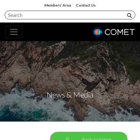
Members’ Area
Contact Us
News & Media
Back to News