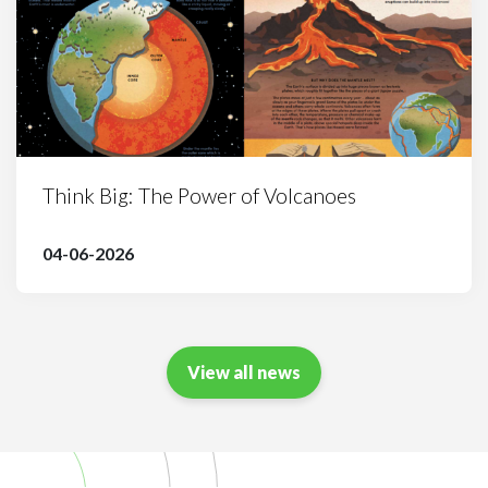
Think Big: The Power of Volcanoes
04-06-2026
View all news