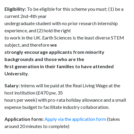
Eligibility:
To be eligible for this scheme you must: (1) be a
current 2nd-4th year
undergraduate student with no prior research internship
experience, and (2) hold the right
to work in the UK. Earth Sciences is the least diverse STEM
subject, and therefore
we
strongly encourage applicants from minority
backgrounds and those who are the
first generation in their families to have attended
University.
Salary:
Interns will be paid at the Real Living Wage at the
host institution (£470 pw, 35
hours per week) with pro-rata holiday allowance and a small
expense budget to facilitate industry collaboration.
Application form:
Apply via the application form
(takes
around 20 minutes to complete)