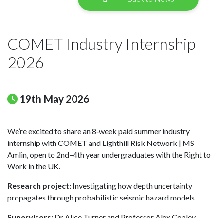
COMET Industry Internship
2026
19th May 2026
We’re excited to share an 8‑week paid summer industry
internship with COMET and Lighthill Risk Network | MS
Amlin, open to 2nd–4th year undergraduates with the Right to
Work in the UK.
Research project:
Investigating how depth uncertainty
propagates through probabilistic seismic hazard models
Supervisors:
Dr Alice Turner and Professor Alex Copley