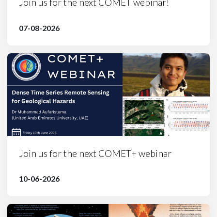
Join us for the next COMET webinar!
07-08-2026
Join us for the next COMET+ webinar
10-06-2026