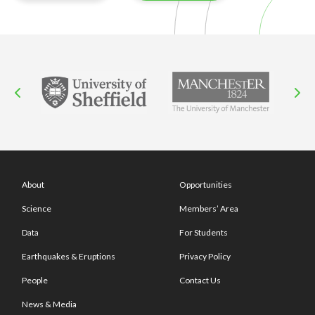
About
Opportunities
Science
Members’ Area
Data
For Students
Earthquakes & Eruptions
Privacy Policy
People
Contact Us
News & Media