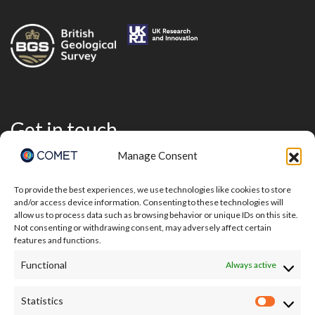
Get in touch
Manage Consent
To provide the best experiences, we use technologies like cookies to store
and/or access device information. Consenting to these technologies will
allow us to process data such as browsing behavior or unique IDs on this site.
Not consenting or withdrawing consent, may adversely affect certain
features and functions.
Functional
Always active
Statistics
Statisti