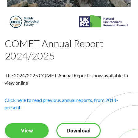
COMET Annual Report
2024/2025
The 2024/2025 COMET Annual Report is now available to
view online
Click here to read previous annual reports, from 2014-
present
.
View
Download