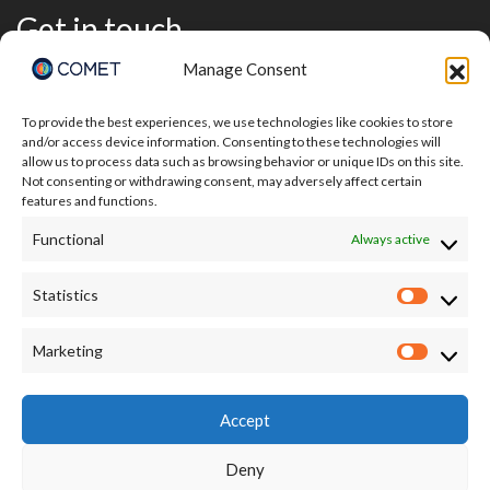
Get in touch
Manage Consent
To provide the best experiences, we use technologies like cookies to store
and/or access device information. Consenting to these technologies will
allow us to process data such as browsing behavior or unique IDs on this site.
Not consenting or withdrawing consent, may adversely affect certain
features and functions.
Functional
Always active
Statistics
Statisti
I accept the terms of the Privacy Policy:
Marketing
Market
https://comet.nerc.ac.uk/privacy/
Accept
Deny