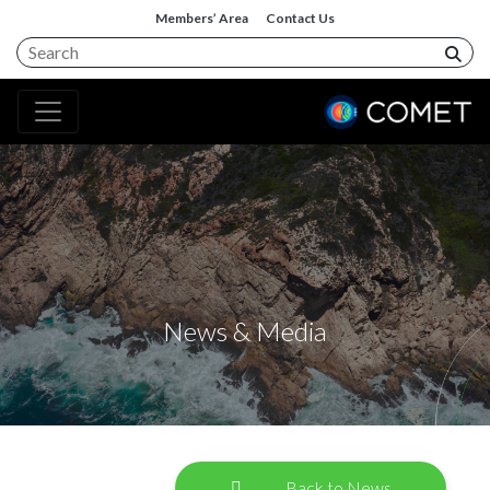
Members’ Area
Contact Us
News & Media
Back to News