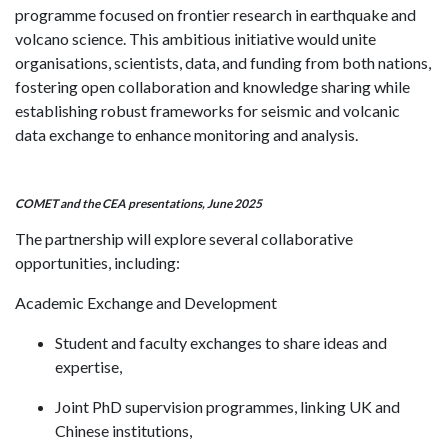
programme focused on frontier research in earthquake and
volcano science. This ambitious initiative would unite
organisations, scientists, data, and funding from both nations,
fostering open collaboration and knowledge sharing while
establishing robust frameworks for seismic and volcanic
data exchange to enhance monitoring and analysis.
COMET and the CEA presentations, June 2025
The partnership will explore several collaborative
opportunities, including:
Academic Exchange and Development
Student and faculty exchanges to share ideas and
expertise,
Joint PhD supervision programmes, linking UK and
Chinese institutions,