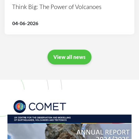
Think Big: The Power of Volcanoes
04-06-2026
View all news