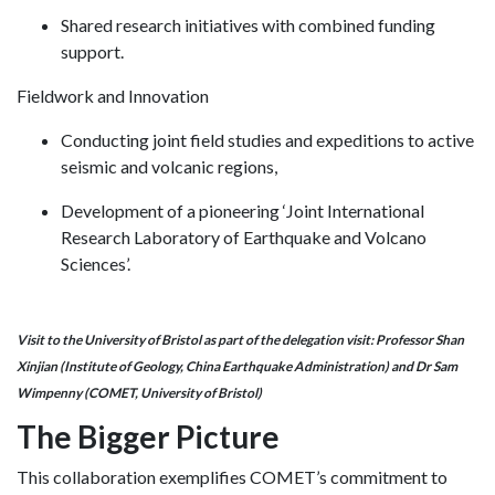
Shared research initiatives with combined funding
support.
Fieldwork and Innovation
Conducting joint field studies and expeditions to active
seismic and volcanic regions,
Development of a pioneering ‘Joint International
Research Laboratory of Earthquake and Volcano
Sciences’.
Visit to the University of Bristol as part of the delegation visit: Professor Shan
Xinjian (Institute of Geology, China Earthquake Administration) and Dr Sam
Wimpenny (COMET, University of Bristol)
The Bigger Picture
This collaboration exemplifies COMET’s commitment to