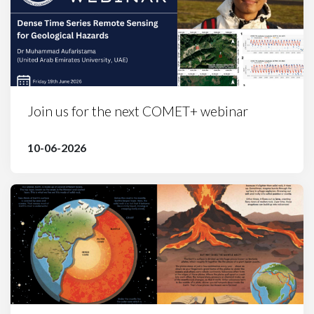
Join us for the next COMET+ webinar
10-06-2026