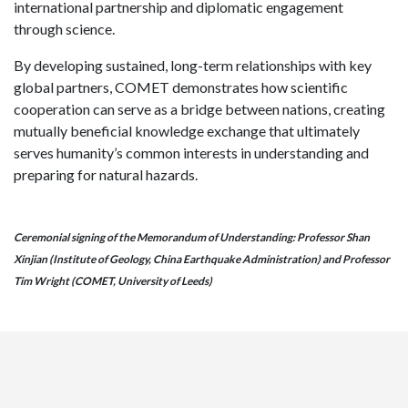
international partnership and diplomatic engagement
through science.
By developing sustained, long-term relationships with key
global partners, COMET demonstrates how scientific
cooperation can serve as a bridge between nations, creating
mutually beneficial knowledge exchange that ultimately
serves humanity’s common interests in understanding and
preparing for natural hazards.
Ceremonial signing of the Memorandum of Understanding: Professor Shan
Xinjian (Institute of Geology, China Earthquake Administration) and Professor
Tim Wright (COMET, University of Leeds)