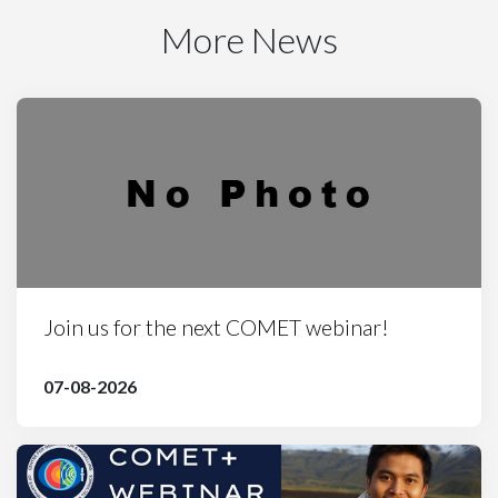
More News
Join us for the next COMET webinar!
07-08-2026