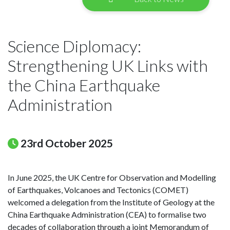
Science Diplomacy:
Strengthening UK Links with
the China Earthquake
Administration
23rd October 2025
In June 2025, the UK Centre for Observation and Modelling
of Earthquakes, Volcanoes and Tectonics (COMET)
welcomed a delegation from the Institute of Geology at the
China Earthquake Administration (CEA) to formalise two
decades of collaboration through a joint Memorandum of