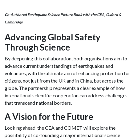
Co-Authored Earthquake Science Picture Book with the CEA, Oxford &
Cambridge
Advancing Global Safety
Through Science
By deepening this collaboration, both organisations aim to
advance current understandings of earthquakes and
volcanoes, with the ultimate aim of enhancing protection for
citizens, not just from the UK and in China, but across the
globe. The partnership represents a clear example of how
international scientific cooperation can address challenges
that transcend national borders.
A Vision for the Future
Looking ahead, the CEA and COMET will explore the
possibility of co-founding a major international science