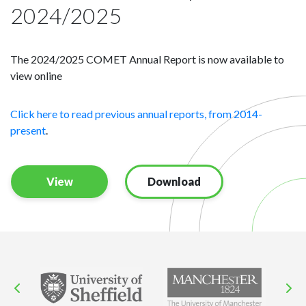
2024/2025
The 2024/2025 COMET Annual Report is now available to
view online
Click here to read previous annual reports, from 2014-
present
.
View
Download