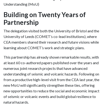
Understanding (MoU)
Building on Twenty Years of
Partnership
The delegation visited both the University of Bristol and the
University of Leeds (COMET’s co-lead institutions), where
CEA members shared their research and future visions while
learning about COMET’s work and strategic plans.
This partnership has already shown remarkable results, with
at least 60 co-authored papers published over the years and
numerous joint research projects that have advanced
understanding of seismic and volcanic hazards. Following on
from a productive high-level visit from the CEA last year, the
new MoU will significantly strengthen these ties, offering
new opportunities to reduce the social and economic impact
of seismic or volcanic events and build global resilience to
natural hazards.