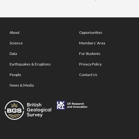
About
Opportunities
Science
Members’ Area
Data
For Students
Earthquakes & Eruptions
Privacy Policy
People
Contact Us
News & Media