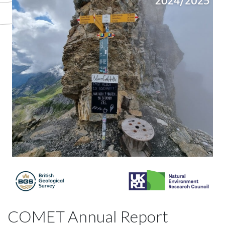
COMET Annual Report