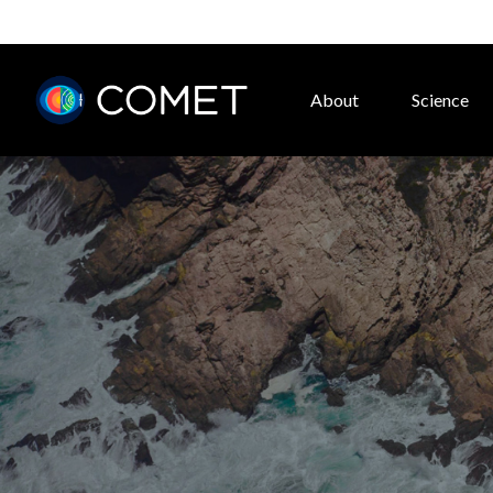
About
Science