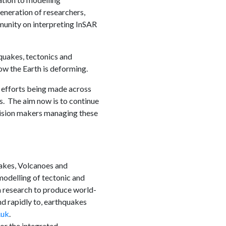
neration of researchers,
unity on interpreting InSAR
uakes, tectonics and
ow the Earth is deforming.
 efforts being made across
. The aim now is to continue
cision makers managing these
akes, Volcanoes and
odelling of tectonic and
m research to produce world-
nd rapidly to, earthquakes
.uk
.
r the integrated