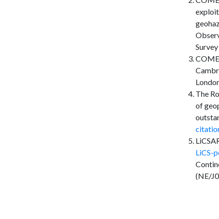
exploi
geohaz
Observ
Survey
COMET i
Cambri
London.
The Ro
of geo
outsta
citati
LiCSAR
LiCS-p
Contin
(NE/J0