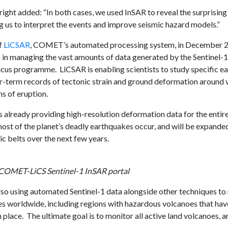
ight added: “In both cases, we used InSAR to reveal the surprising
ng us to interpret the events and improve seismic hazard models.”
f
LiCSAR
, COMET’s automated processing system, in December 2
in managing the vast amounts of data generated by the Sentinel-1 c
cus programme. LiCSAR is enabling scientists to study specific e
er-term records of tectonic strain and ground deformation around 
ns of eruption.
is already providing high-resolution deformation data for the enti
most of the planet’s deadly earthquakes occur, and will be expande
ic belts over the next few years.
 COMET-LiCS Sentinel-1 InSAR portal
o using automated Sentinel-1 data alongside other techniques to
s worldwide, including regions with hazardous volcanoes that ha
 place. The ultimate goal is to monitor all active land volcanoes, a