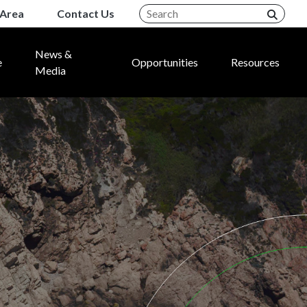
Area
Contact Us
News &
e
Opportunities
Resources
Media