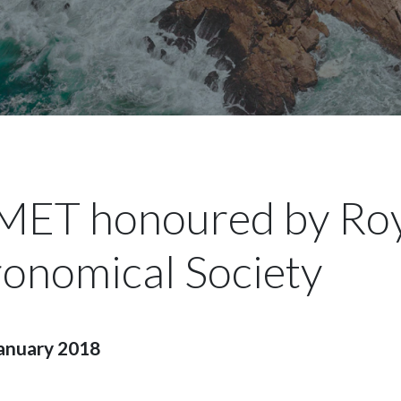
ET honoured by Roy
ronomical Society
anuary 2018