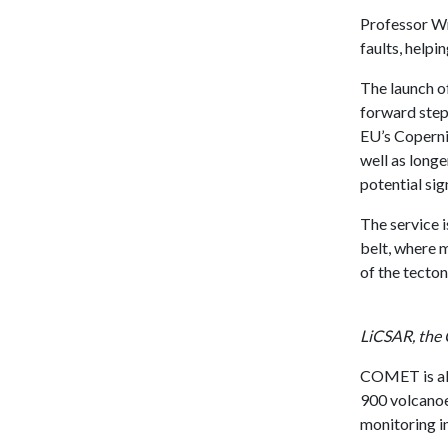
Professor Wr
faults, helpi
The launch o
forward step 
EU’s Coperni
well as long
potential sig
The service 
belt, where 
of the tecton
LiCSAR, the
COMET is als
900 volcanoe
monitoring in