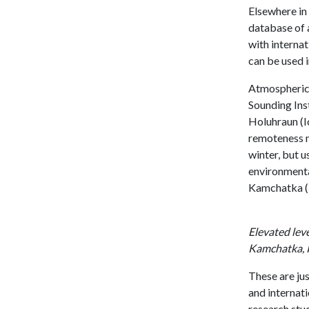
Elsewhere in
database of a
with internat
can be used 
Atmospheric 
Sounding Ins
Holuhraun (I
remoteness ma
winter, but u
environmenta
Kamchatka (R
Elevated lev
Kamchatka, R
These are ju
and internat
research stu