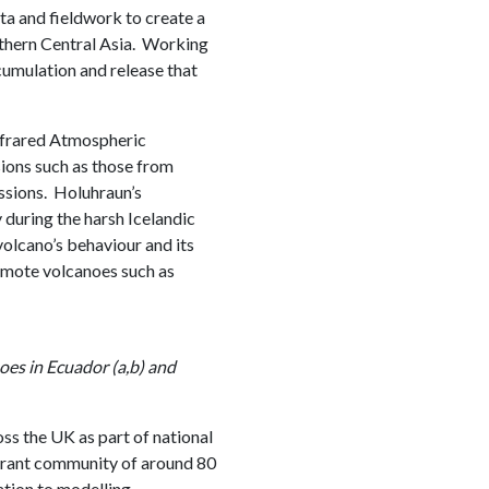
a and fieldwork to create a
orthern Central Asia. Working
ccumulation and release that
nfrared Atmospheric
ions such as those from
sions. Holuhraun’s
 during the harsh Icelandic
volcano’s behaviour and its
mote volcanoes such as
oes in Ecuador (a,b) and
ss the UK as part of national
brant community of around 80
tion to modelling