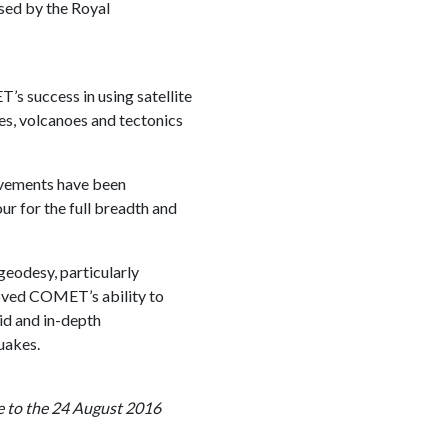
sed by the Royal
 success in using satellite
s, volcanoes and tectonics
evements have been
ur for the full breadth and
geodesy, particularly
roved COMET’s ability to
id and in-depth
uakes.
e to the 24 August 2016