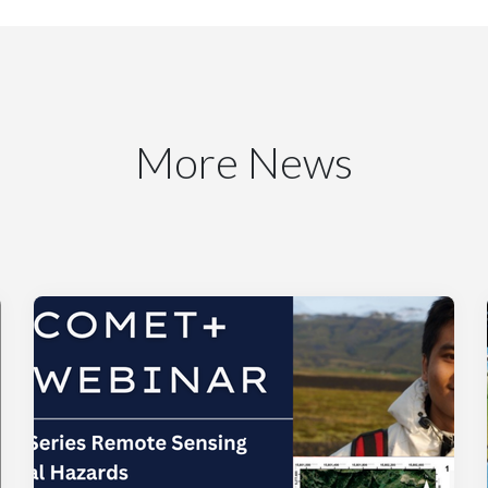
More News