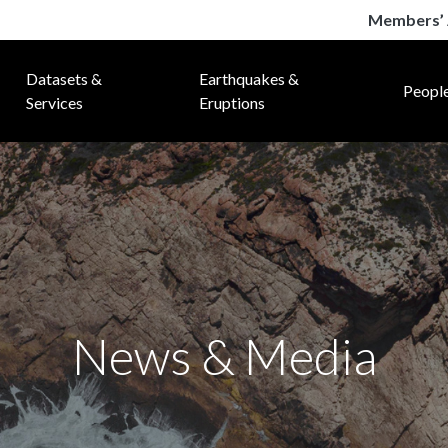
Members’ 
Datasets &
Earthquakes &
Peopl
Services
Eruptions
News & Media