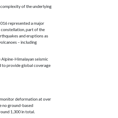
 complexity of the underlying
016 represented a major
onstellation, part of the
arthquakes and eruptions as
volcanoes – including
re Alpine-Himalayan seismic
d to provide global coverage
 monitor deformation at over
ve no ground-based
round 1,300 in total.