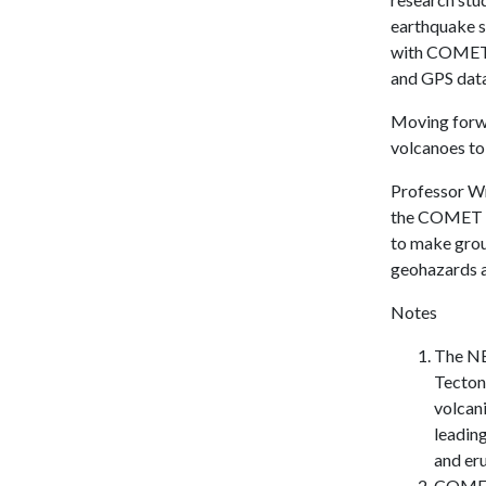
earthquake s
with COMET p
and GPS data
Moving forw
volcanoes to 
Professor Wr
the COMET fa
to make grou
geohazards as
Notes
The NE
Tecton
volcani
leading
and er
COMET 