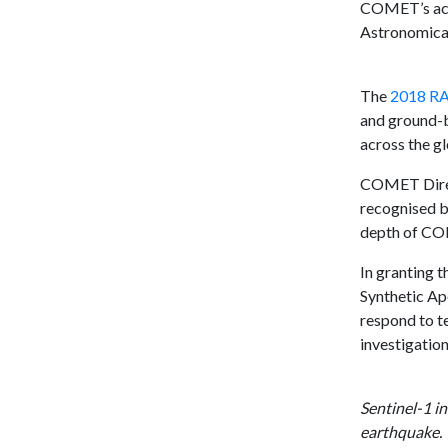
COMET’s achi
Astronomical 
The
2018 RA
and ground-b
across the g
COMET Direct
recognised by
depth of CO
In granting 
Synthetic Ap
respond to t
investigatio
Sentinel-1 i
earthquake.