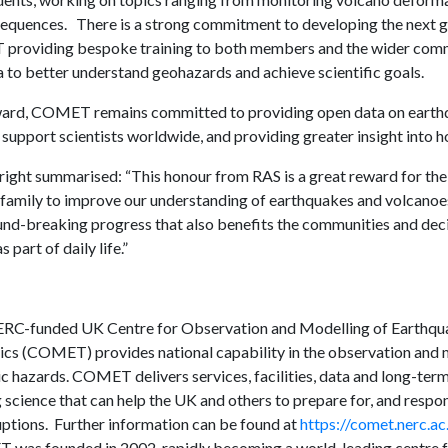
equences. There is a strong commitment to developing the next ge
roviding bespoke training to both members and the wider comm
 to better understand geohazards and achieve scientific goals.
ard, COMET remains committed to providing open data on earthq
support scientists worldwide, and providing greater insight into h
ight summarised: “This honour from RAS is a great reward for the
mily to improve our understanding of earthquakes and volcanoes
nd-breaking progress that also benefits the communities and de
 part of daily life.”
RC-funded UK Centre for Observation and Modelling of Earthqu
ics (COMET) provides national capability in the observation and m
c hazards. COMET delivers services, facilities, data and long-ter
 science that can help the UK and others to prepare for, and respo
uptions. Further information can be found at
https://comet.nerc.ac
was founded in 2002, rapidly becoming a world-leading centre fo