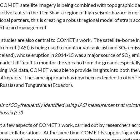
 COMET, satellite imagery is being combined with topographic dat
ctive faults in the Tien Shan, a region of high seismic hazard in n
ional partners, this is creating a robust regional model of strain a
in hazard management.
studies are also central to COMET’s work. The satellite-borne I
trument (IASI) is being used to monitor volcanic ash and SO
emiss
2
celand), whose eruption in 2014-15 was a major source of SO
emis
2
de it difficult to monitor the volcano from the ground, especially
sing IASI data, COMET was able to provide insights into both the 
l impacts. The same approach has now been extended to other re
ussia) and Tungurahua (Ecuador).
els of SO
frequently identified using IASI measurements at volcan
2
ussia (c,d)
st a few aspects of COMET’s work, carried out by researchers acro
ional collaborations. At the same time, COMET is supporting a vi
dents, working on topics ranging from monitoring volcano deforma