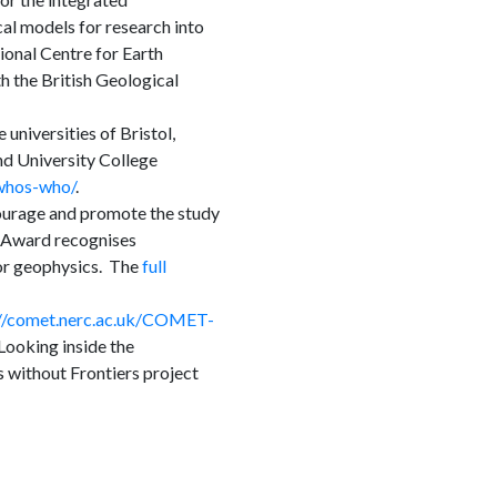
al models for research into
onal Centre for Earth
 the British Geological
universities of Bristol,
d University College
/whos-who/
.
ourage and promote the study
p Award recognises
or geophysics. The
full
://comet.nerc.ac.uk/COMET-
ooking inside the
 without Frontiers project