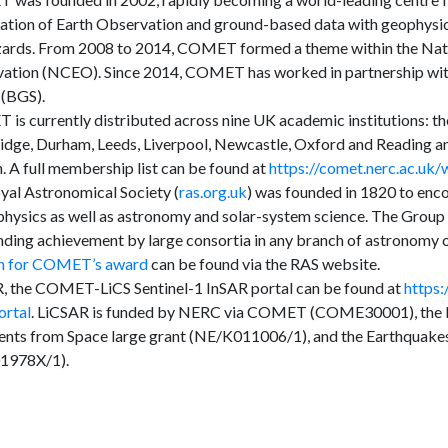
tation of Earth Observation and ground-based data with geophysic
ards. From 2008 to 2014, COMET formed a theme within the Nati
ation (NCEO). Since 2014, COMET has worked in partnership with
 (BGS).
s currently distributed across nine UK academic institutions: the 
dge, Durham, Leeds, Liverpool, Newcastle, Oxford and Reading an
 A full membership list can be found at
https://comet.nerc.ac.uk
yal Astronomical Society (
ras.org.uk
) was founded in 1820 to enc
physics as well as astronomy and solar-system science. The Grou
nding achievement by large consortia in any branch of astronomy 
on for COMET’s award
can be found via the RAS website.
, the COMET-LiCS Sentinel-1 InSAR portal can be found at
https
ortal
. LiCSAR is funded by NERC via COMET (COME30001), the L
ents from Space large grant (NE/K011006/1), and the Earthquakes
1978X/1).