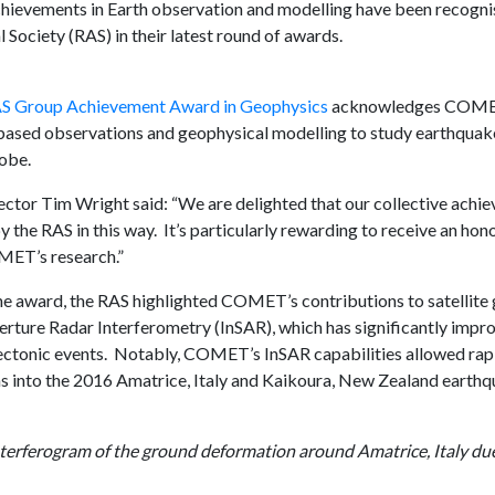
evements in Earth observation and modelling have been recogni
Society (RAS) in their latest round of awards.
S Group Achievement Award in Geophysics
acknowledges COMET’s
ased observations and geophysical modelling to study earthquake
lobe.
or Tim Wright said: “We are delighted that our collective achi
 the RAS in this way. It’s particularly rewarding to receive an hono
MET’s research.”
the award, the RAS highlighted COMET’s contributions to satellite 
erture Radar Interferometry (InSAR), which has significantly imp
ectonic events. Notably, COMET’s InSAR capabilities allowed rap
ns into the 2016 Amatrice, Italy and Kaikoura, New Zealand earthq
nterferogram of the ground deformation around Amatrice, Italy du