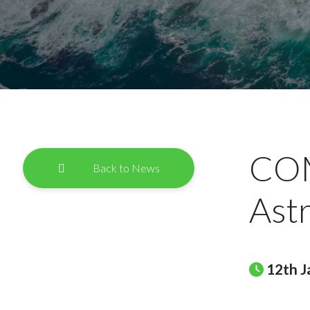
COM
Back to News
Ast
12th J