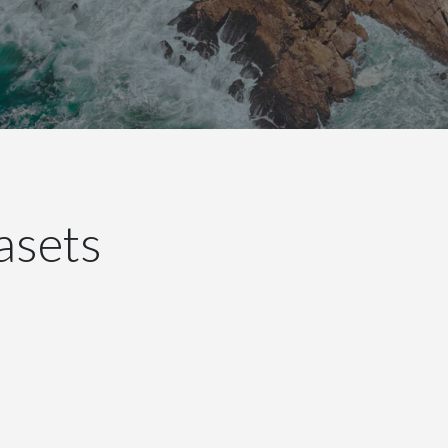
asets