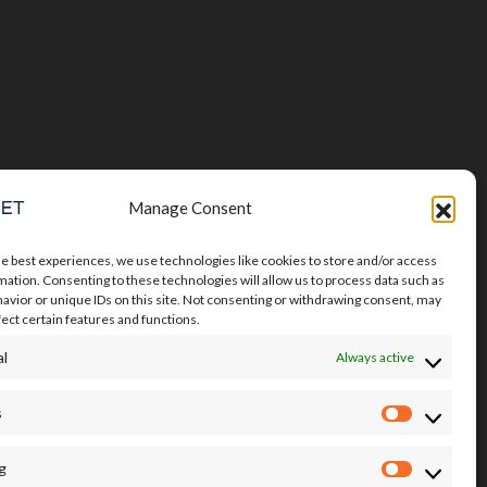
Manage Consent
he best experiences, we use technologies like cookies to store and/or access
mation. Consenting to these technologies will allow us to process data such as
avior or unique IDs on this site. Not consenting or withdrawing consent, may
fect certain features and functions.
al
Always active
s
Statistics
g
Marketin