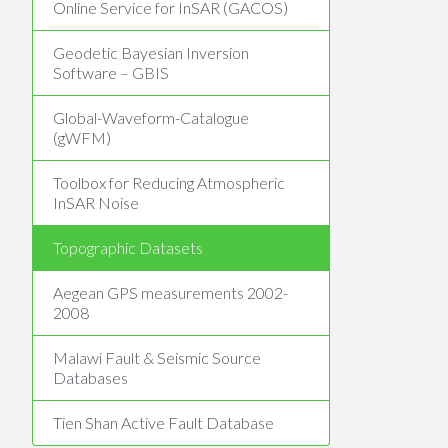
Online Service for InSAR (GACOS)
Geodetic Bayesian Inversion
Software – GBIS
Global-Waveform-Catalogue
(gWFM)
Toolbox for Reducing Atmospheric
InSAR Noise
Topographic Datasets
Aegean GPS measurements 2002-
2008
Malawi Fault & Seismic Source
Databases
Tien Shan Active Fault Database