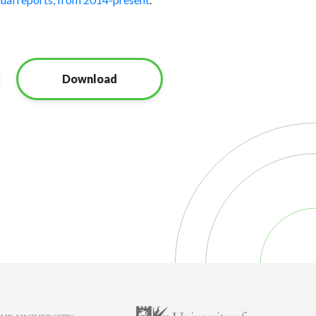
Download