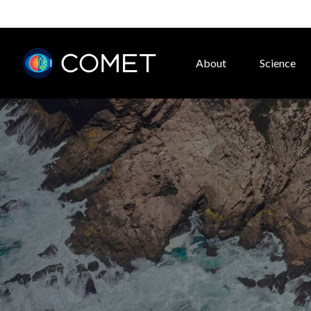
About
Science