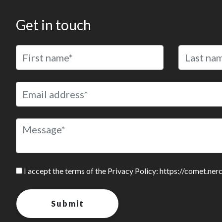
Get in touch
I accept the terms of the Privacy Policy: https://comet.ner