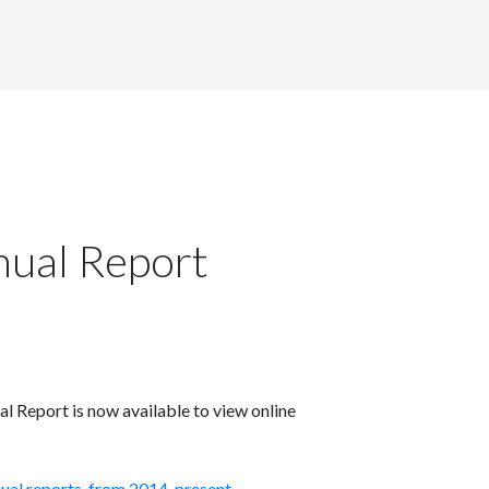
ual Report
eport is now available to view online
nual reports, from 2014-present
.