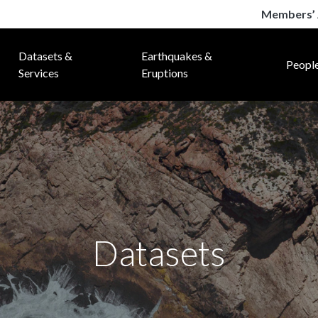
Members’ 
Datasets &
Earthquakes &
Peopl
Services
Eruptions
Datasets