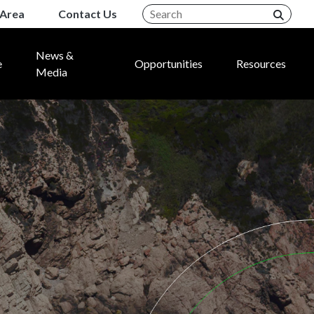
Area
Contact Us
News &
e
Opportunities
Resources
Media