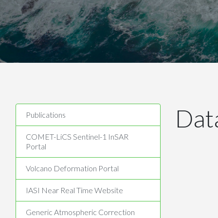
Dat
Publications
COMET-LiCS Sentinel-1 InSAR
Portal
Volcano Deformation Portal
IASI Near Real Time Website
Generic Atmospheric Correction