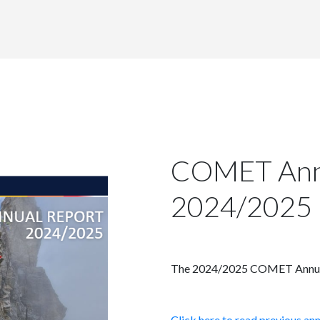
COMET Ann
2024/2025
The 2024/2025 COMET Annual R
Click here to read previous an