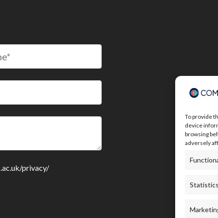
To provide t
device infor
browsing beh
adversely af
Function
c.ac.uk/privacy/
Statistic
Marketin