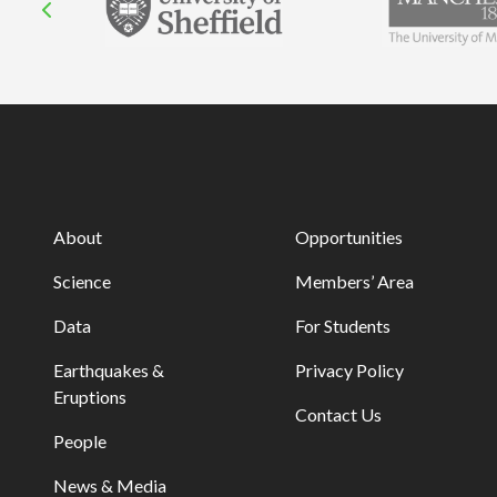
About
Opportunities
Science
Members’ Area
Data
For Students
Earthquakes &
Privacy Policy
Eruptions
Contact Us
People
News & Media