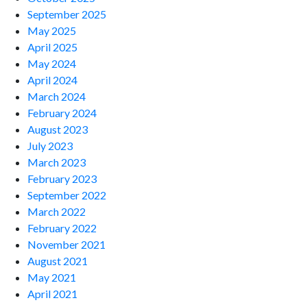
September 2025
May 2025
April 2025
May 2024
April 2024
March 2024
February 2024
August 2023
July 2023
March 2023
February 2023
September 2022
March 2022
February 2022
November 2021
August 2021
May 2021
April 2021