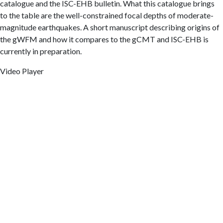
catalogue and the ISC-EHB bulletin. What this catalogue brings
to the table are the well-constrained focal depths of moderate-
magnitude earthquakes. A short manuscript describing origins of
the gWFM and how it compares to the gCMT and ISC-EHB is
currently in preparation.
Video Player