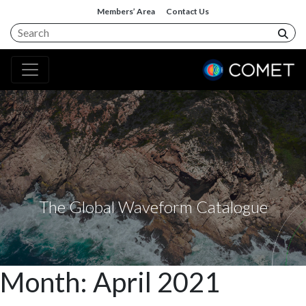
Members’ Area
Contact Us
The Global Waveform Catalogue
Month:
April 2021