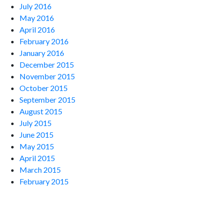
July 2016
May 2016
April 2016
February 2016
January 2016
December 2015
November 2015
October 2015
September 2015
August 2015
July 2015
June 2015
May 2015
April 2015
March 2015
February 2015