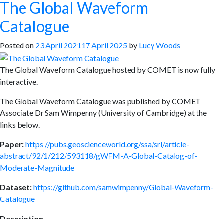
The Global Waveform
Catalogue
Posted on
23 April 2021
17 April 2025
by
Lucy Woods
The Global Waveform Catalogue hosted by COMET is now fully
interactive.
The Global Waveform Catalogue was published by COMET
Associate Dr Sam Wimpenny (University of Cambridge) at the
links below.
Paper:
https://pubs.geoscienceworld.org/ssa/srl/article-
abstract/92/1/212/593118/gWFM-A-Global-Catalog-of-
Moderate-Magnitude
Dataset:
https://github.com/samwimpenny/Global-Waveform-
Catalogue
Description