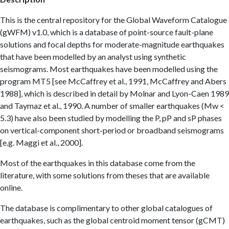
This is the central repository for the Global Waveform Catalogue
(gWFM) v1.0, which is a database of point-source fault-plane
solutions and focal depths for moderate-magnitude earthquakes
that have been modelled by an analyst using synthetic
seismograms. Most earthquakes have been modelled using the
program MT5 [see McCaffrey et al., 1991, McCaffrey and Abers
1988], which is described in detail by Molnar and Lyon-Caen 1989
and Taymaz et al., 1990. A number of smaller earthquakes (Mw <
5.3) have also been studied by modelling the P, pP and sP phases
on vertical-component short-period or broadband seismograms
[e.g. Maggi et al., 2000].
Most of the earthquakes in this database come from the
literature, with some solutions from theses that are available
online.
The database is complimentary to other global catalogues of
earthquakes, such as the global centroid moment tensor (gCMT)