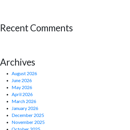
Recent Comments
Archives
August 2026
June 2026
May 2026
April 2026
March 2026
January 2026
December 2025
November 2025
October 2025