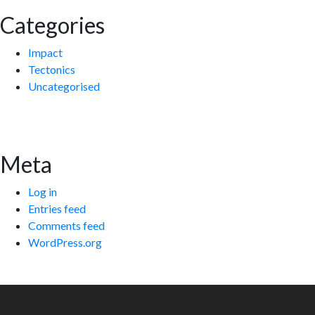
Categories
Impact
Tectonics
Uncategorised
Meta
Log in
Entries feed
Comments feed
WordPress.org