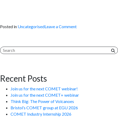
on
Posted in
Uncategorised
Leave a Comment
The
Global
Waveform
Catalogue
Recent Posts
Join us for the next COMET webinar!
Join us for the next COMET+ webinar
Think Big: The Power of Volcanoes
Bristol’s COMET group at EGU 2026
COMET Industry Internship 2026