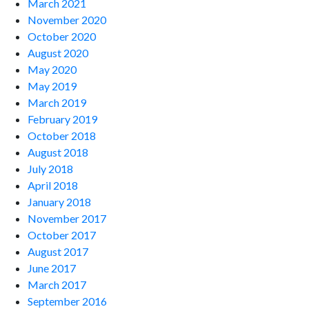
March 2021
November 2020
October 2020
August 2020
May 2020
May 2019
March 2019
February 2019
October 2018
August 2018
July 2018
April 2018
January 2018
November 2017
October 2017
August 2017
June 2017
March 2017
September 2016