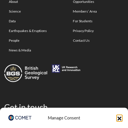
About
Opportunities
Science
Members’ Area
Data
For Students
Earthquakes & Eruptions
Privacy Policy
People
Contact Us
News & Media
Get in touch
Manage Consent